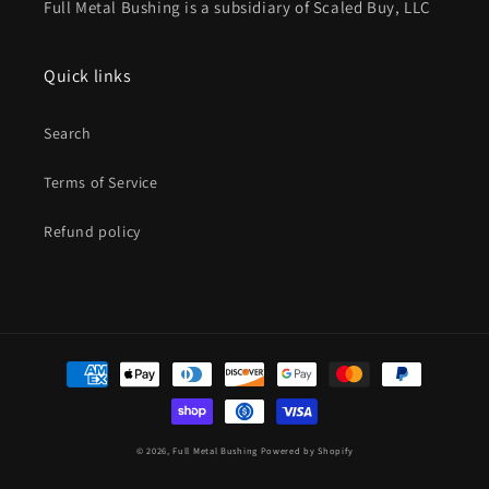
Full Metal Bushing is a subsidiary of Scaled Buy, LLC
Quick links
Search
Terms of Service
Refund policy
Payment
methods
© 2026,
Full Metal Bushing
Powered by Shopify