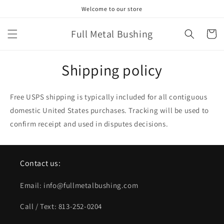
Skip to
Welcome to our store
content
Full Metal Bushing
Cart
Shipping policy
Free USPS shipping is typically included for all contiguous
domestic United States purchases. Tracking will be used to
confirm receipt and used in disputes decisions.
Contact us:
Email: info@fullmetalbushing.com
Call / Text: 813-252-0204